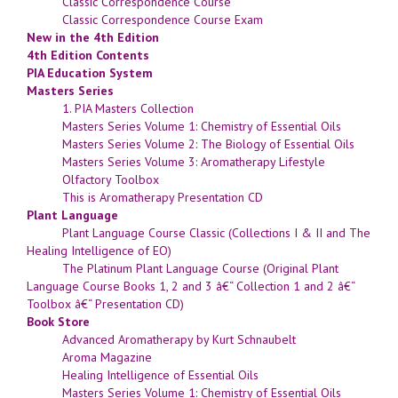
Classic Correspondence Course
Classic Correspondence Course Exam
New in the 4th Edition
4th Edition Contents
PIA Education System
Masters Series
1. PIA Masters Collection
Masters Series Volume 1: Chemistry of Essential Oils
Masters Series Volume 2: The Biology of Essential Oils
Masters Series Volume 3: Aromatherapy Lifestyle
Olfactory Toolbox
This is Aromatherapy Presentation CD
Plant Language
Plant Language Course Classic (Collections I & II and The
Healing Intelligence of EO)
The Platinum Plant Language Course (Original Plant
Language Course Books 1, 2 and 3 â€“ Collection 1 and 2 â€“
Toolbox â€“ Presentation CD)
Book Store
Advanced Aromatherapy by Kurt Schnaubelt
Aroma Magazine
Healing Intelligence of Essential Oils
Masters Series Volume 1: Chemistry of Essential Oils