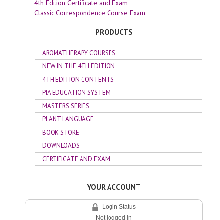
4th Edition Certificate and Exam
Classic Correspondence Course Exam
PRODUCTS
AROMATHERAPY COURSES
NEW IN THE 4TH EDITION
4TH EDITION CONTENTS
PIA EDUCATION SYSTEM
MASTERS SERIES
PLANT LANGUAGE
BOOK STORE
DOWNLOADS
CERTIFICATE AND EXAM
YOUR ACCOUNT
Login Status
Not logged in