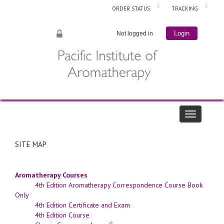
ORDER STATUS
TRACKING
Not logged in
Login
SITE MAP
Aromatherapy Courses
4th Edition Aromatherapy Correspondence Course Book
Only
4th Edition Certificate and Exam
4th Edition Course