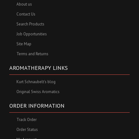
About us
Contact Us
Search Products
Job Opportunities
Site Map
Terms and Returns
AROMATHERAPY LINKS
Kurt Schnaubelt's blog
Original Swiss Aromatics
ORDER INFORMATION
Track Order
Order Status