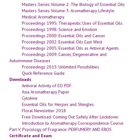
Masters Series Volume 2: The Biology of Essential Oils
Masters Series Volume 3: Aromatherapy Lifestyle
Medical Aromatherapy
Proceedings 1995: Therapeutic Uses of Essential Oils
Proceedings 1998: Science and Emotion
Proceedings 2000: Essential Oils and Cancer
Proceedings 2002: Essential Oils East West
Proceedings 2005: Essential Oils as Antiviral Agents
Proceedings 2009: Cancer, Degenerative and
Autoimmune Diseases
Proceedings 2015: Unlimited Possibilities
Quick Reference Guide
Downloads
Antiviral Activity of EO PDF
Asia Aromatherapy Paper
Cytokine
Essential Oils for Herpes and Shingles
Floral Newsletter 2018
Free Download: Coming Out Safely After Lockdown
Introduction to Aromatherapy Correspondence Course
Part V, Psycology of Fragrance: PERFUMERY AND EROS
Certificate and Exam