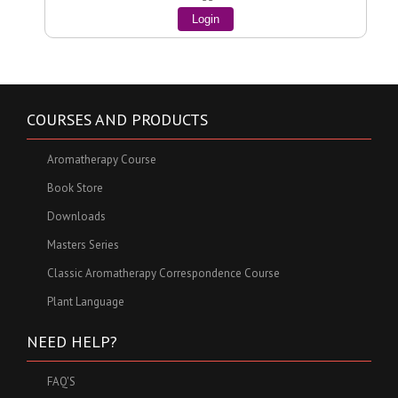
Login
COURSES AND PRODUCTS
Aromatherapy Course
Book Store
Downloads
Masters Series
Classic Aromatherapy Correspondence Course
Plant Language
NEED HELP?
FAQ'S