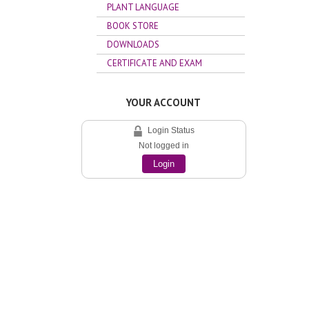
PLANT LANGUAGE
BOOK STORE
DOWNLOADS
CERTIFICATE AND EXAM
YOUR ACCOUNT
Login Status
Not logged in
Login