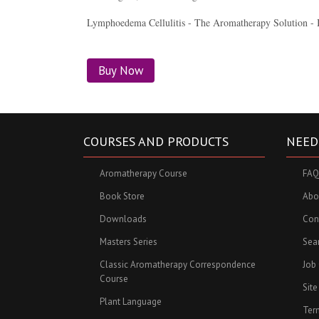
Lymphoedema Cellulitis - The Aromatherapy Solution - 
Buy Now
COURSES AND PRODUCTS
NEED
Aromatherapy Course
FAQ
Book Store
Abo
Downloads
Con
Masters Series
Sea
Classic Aromatherapy Correspondence
Job
Course
Sit
Plant Language
Ter