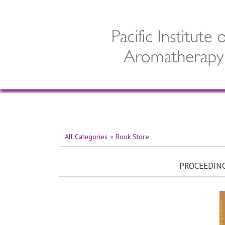
All Categories
»
Book Store
PROCEEDING