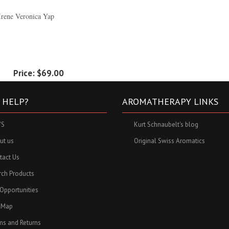
Irene Veronica Yap
Price:
$69.00
 HELP?
AROMATHERAPY LINKS
'S
Kurt Schnaubelt's blog
ut us
Original Swiss Aromatics
tact Us
rch Products
 Opportunities
e Map
ms and Returns