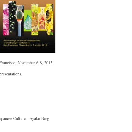
 Francisco, November 6-8, 2015.
presentations.
apanese Culture - Ayako Berg