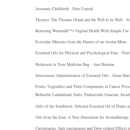
Aromatic Childbirth - Pam Conrad
Thymos: The Thymus Gland and the Will to be Well - Va
Restoring Womenâ€™s Vaginal Health With Simple Use of 
Everyday Miracles from the Diaries of an Aroma Mom 
Essential Oils for Physical and Psychological Pain -
Peir
Hydrosols in Your Medicine Bag - Ann Harman
Intravenous Administration of Essential Oils - Jimm Harr
Fruits, Vegetables and Their Components in Cancer Pre
Bethsebie Laladuhsaki
Sailo
, Padmavathi Ganesan, Javad
Gifts of the Southwest: Selected Essential Oil of Plants 
Oils from the East: A New Dimension for Aromatherapy 
Carcinogens, Anti-carcinogens and Dose-related Effects in