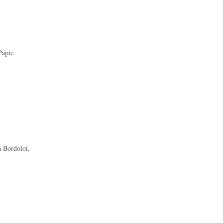
Papic
 Bordoloi,