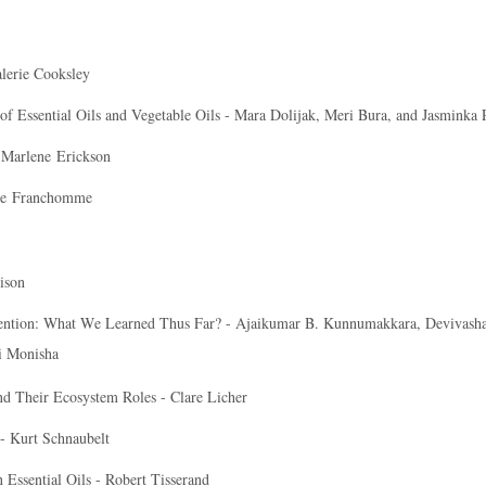
lerie Cooksley
Essential Oils and Vegetable Oils - Mara Dolijak, Meri Bura, and Jasminka 
-
Marlene
Erickson
re
Franchomme
ison
vention: What We Learned Thus Far? - Ajaikumar B. Kunnumakkara, Devivasha
i Monisha
and Their Ecosystem Roles - Clare Licher
- Kurt Schnaubelt
 Essential Oils - Robert Tisserand