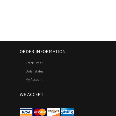
ORDER INFORMATION
Track Order
Order Status
My Account
WE ACCEPT ...