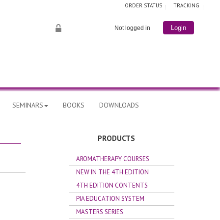
ORDER STATUS
TRACKING
Not logged in
Login
SEMINARS
BOOKS
DOWNLOADS
PRODUCTS
AROMATHERAPY COURSES
NEW IN THE 4TH EDITION
4TH EDITION CONTENTS
PIA EDUCATION SYSTEM
MASTERS SERIES