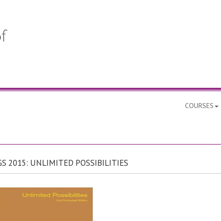
COURSES
S 2015: UNLIMITED POSSIBILITIES