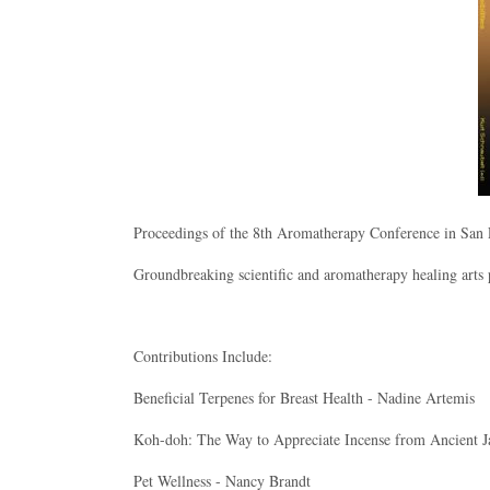
Proceedings of the 8th Aromatherapy Conference in San
Groundbreaking scientific and aromatherapy healing arts 
Contributions Include:
Beneficial Terpenes for Breast Health - Nadine Artemis
Koh-doh: The Way to Appreciate Incense from Ancient J
Pet Wellness - Nancy Brandt