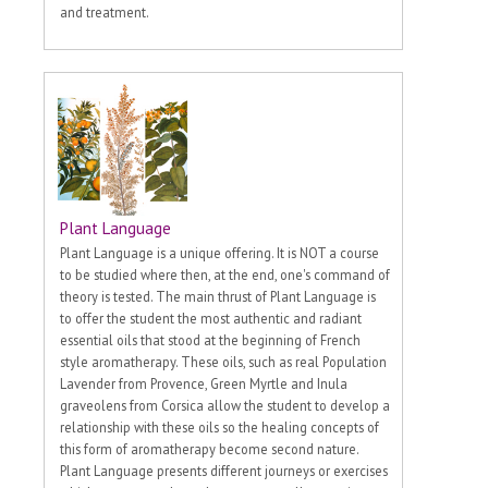
and treatment.
Plant Language
Plant Language is a unique offering. It is NOT a course
to be studied where then, at the end, one's command of
theory is tested. The main thrust of Plant Language is
to offer the student the most authentic and radiant
essential oils that stood at the beginning of French
style aromatherapy. These oils, such as real Population
Lavender from Provence, Green Myrtle and Inula
graveolens from Corsica allow the student to develop a
relationship with these oils so the healing concepts of
this form of aromatherapy become second nature.
Plant Language presents different journeys or exercises