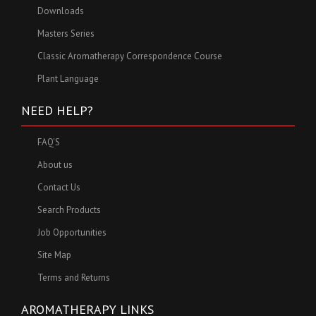
Downloads
Masters Series
Classic Aromatherapy Correspondence Course
Plant Language
NEED HELP?
FAQ'S
About us
Contact Us
Search Products
Job Opportunities
Site Map
Terms and Returns
AROMATHERAPY LINKS