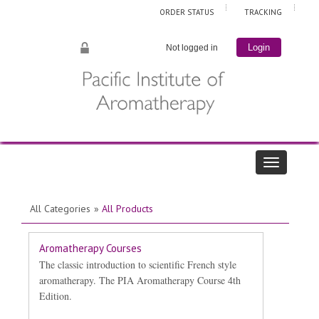
ORDER STATUS
TRACKING
Not logged in
Login
All Categories
»
All Products
Aromatherapy Courses
The classic introduction to scientific French style
aromatherapy. The PIA Aromatherapy Course 4th
Edition.