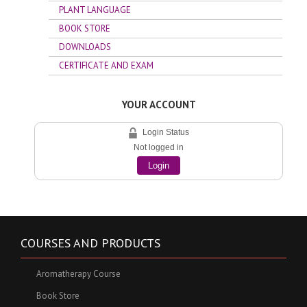
PLANT LANGUAGE
BOOK STORE
DOWNLOADS
CERTIFICATE AND EXAM
YOUR ACCOUNT
Login Status
Not logged in
Login
COURSES AND PRODUCTS
Aromatherapy Course
Book Store