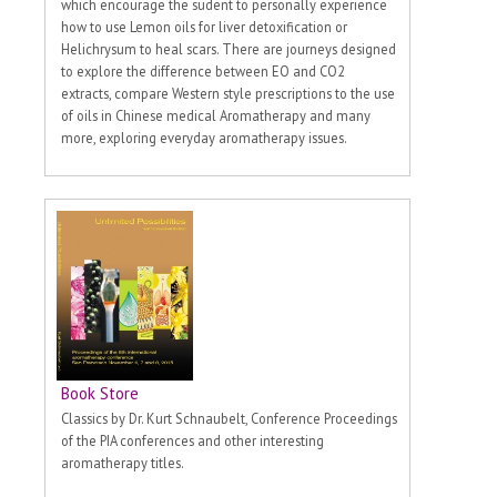
which encourage the sudent to personally experience
how to use Lemon oils for liver detoxification or
Helichrysum to heal scars. There are journeys designed
to explore the difference between EO and CO2
extracts, compare Western style prescriptions to the use
of oils in Chinese medical Aromatherapy and many
more, exploring everyday aromatherapy issues.
Book Store
Classics by Dr. Kurt Schnaubelt, Conference Proceedings
of the PIA conferences and other interesting
aromatherapy titles.