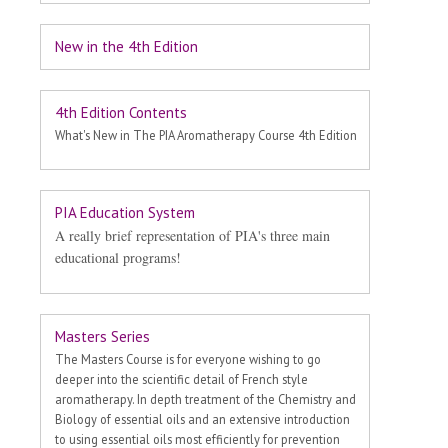
New in the 4th Edition
4th Edition Contents
What's New in The PIA Aromatherapy Course 4th Edition
PIA Education System
A really brief representation of PIA's three main
educational programs!
Masters Series
The Masters Course is for everyone wishing to go
deeper into the scientific detail of French style
aromatherapy. In depth treatment of the Chemistry and
Biology of essential oils and an extensive introduction
to using essential oils most efficiently for prevention