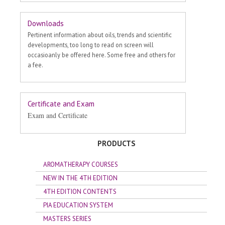
Downloads
Pertinent information about oils, trends and scientific
developments, too long to read on screen will
occasioanly be offered here. Some free and others for
a fee.
Certificate and Exam
Exam and Certificate
PRODUCTS
AROMATHERAPY COURSES
NEW IN THE 4TH EDITION
4TH EDITION CONTENTS
PIA EDUCATION SYSTEM
MASTERS SERIES