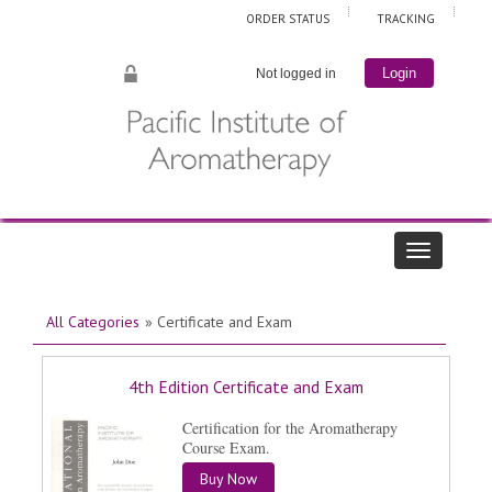
ORDER STATUS
TRACKING
Not logged in
Login
All Categories
» Certificate and Exam
4th Edition Certificate and Exam
Certification for the Aromatherapy
Course Exam.
Buy Now