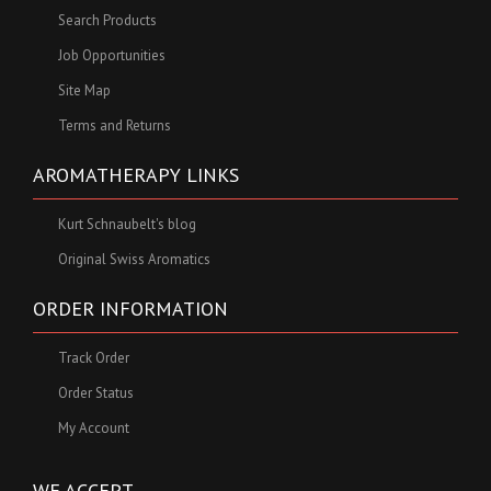
Search Products
Job Opportunities
Site Map
Terms and Returns
AROMATHERAPY LINKS
Kurt Schnaubelt's blog
Original Swiss Aromatics
ORDER INFORMATION
Track Order
Order Status
My Account
WE ACCEPT ...