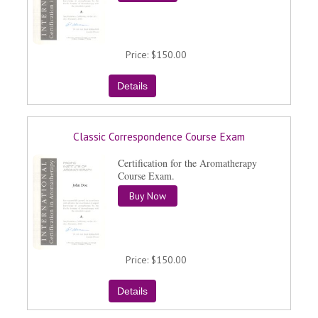
Price
$150.00
Classic Correspondence Course Exam
Certification for the Aromatherapy
Course Exam.
Buy Now
Price
$150.00