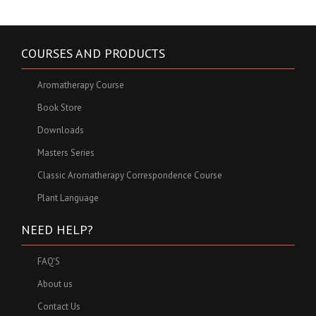
COURSES AND PRODUCTS
Aromatherapy Course
Book Store
Downloads
Masters Series
Classic Aromatherapy Correspondence Course
Plant Language
NEED HELP?
FAQ'S
About us
Contact Us