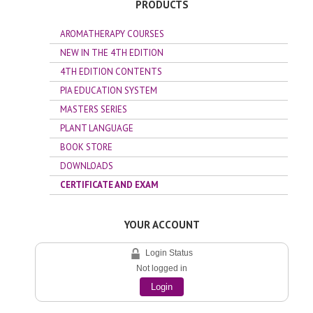
PRODUCTS
AROMATHERAPY COURSES
NEW IN THE 4TH EDITION
4TH EDITION CONTENTS
PIA EDUCATION SYSTEM
MASTERS SERIES
PLANT LANGUAGE
BOOK STORE
DOWNLOADS
CERTIFICATE AND EXAM
YOUR ACCOUNT
Login Status
Not logged in
Login