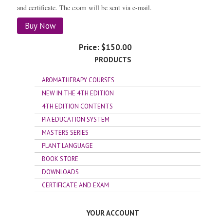
and certificate. The exam will be sent via e-mail.
Buy Now
Price:
$150.00
PRODUCTS
AROMATHERAPY COURSES
NEW IN THE 4TH EDITION
4TH EDITION CONTENTS
PIA EDUCATION SYSTEM
MASTERS SERIES
PLANT LANGUAGE
BOOK STORE
DOWNLOADS
CERTIFICATE AND EXAM
YOUR ACCOUNT