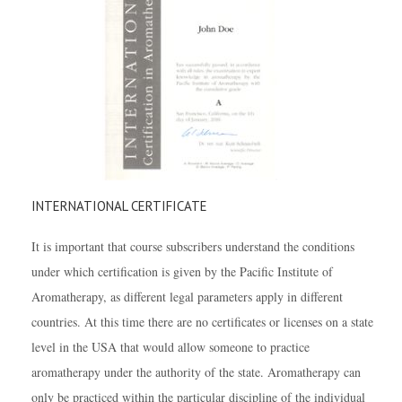
INTERNATIONAL CERTIFICATE
It is important that course subscribers understand the conditions
under which certification is given by the Pacific Institute of
Aromatherapy, as different legal parameters apply in different
countries. At this time there are no certificates or licenses on a state
level in the USA that would allow someone to practice
aromatherapy under the authority of the state. Aromatherapy can
only be practiced within the particular discipline of the individual