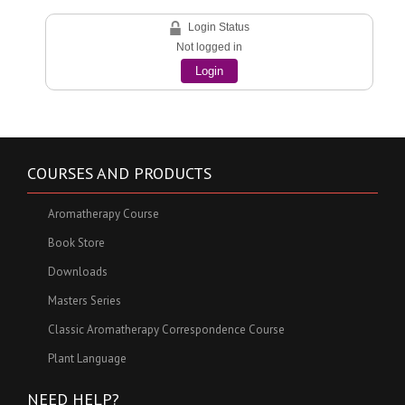
Login Status
Not logged in
Login
COURSES AND PRODUCTS
Aromatherapy Course
Book Store
Downloads
Masters Series
Classic Aromatherapy Correspondence Course
Plant Language
NEED HELP?