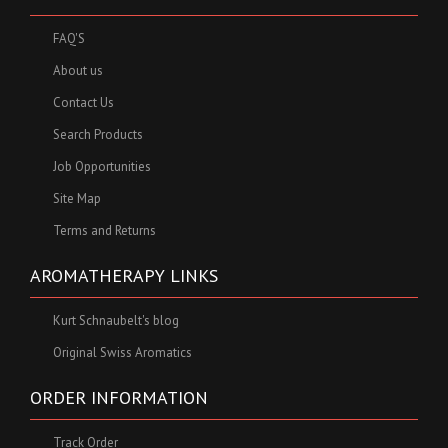
FAQ'S
About us
Contact Us
Search Products
Job Opportunities
Site Map
Terms and Returns
AROMATHERAPY LINKS
Kurt Schnaubelt's blog
Original Swiss Aromatics
ORDER INFORMATION
Track Order