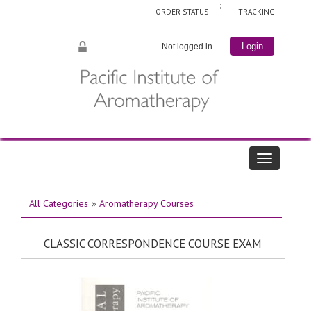
ORDER STATUS
TRACKING
Not logged in
Login
All Categories
»
Aromatherapy Courses
CLASSIC CORRESPONDENCE COURSE EXAM