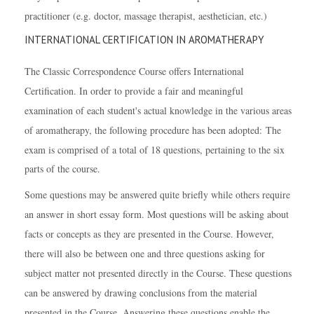
practitioner (e.g. doctor, massage therapist, aesthetician, etc.)
INTERNATIONAL CERTIFICATION IN AROMATHERAPY
The Classic Correspondence Course offers International
Certification. In order to provide a fair and meaningful
examination of each student's actual knowledge in the various areas
of aromatherapy, the following procedure has been adopted:
The
exam is comprised of a total of 18 questions, pertaining to the six
parts of the course.
Some questions may be answered quite briefly while others require
an answer in short essay form. Most questions will be asking about
facts or concepts as they are presented in the Course. However,
there will also be between one and three questions asking for
subject matter not presented directly in the Course. These questions
can be answered by drawing conclusions from the material
presented in the Course. Answering these questions enable the