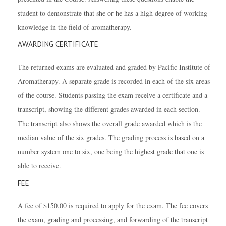
student to demonstrate that she or he has a high degree of working
knowledge in the field of aromatherapy.
AWARDING CERTIFICATE
The returned exams are evaluated and graded by Pacific Institute of
Aromatherapy. A separate grade is recorded in each of the six areas
of the course. Students passing the exam receive a certificate and a
transcript, showing the different grades awarded in each section.
The transcript also shows the overall grade awarded which is the
median value of the six grades. The grading process is based on a
number system one to six, one being the highest grade that one is
able to receive.
FEE
A fee of $150.00 is required to apply for the exam. The fee covers
the exam, grading and processing, and forwarding of the transcript