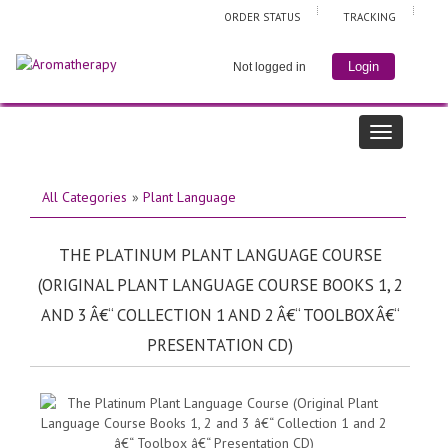
ORDER STATUS
TRACKING
Login
Not logged in
All Categories
»
Plant Language
THE PLATINUM PLANT LANGUAGE COURSE
(ORIGINAL PLANT LANGUAGE COURSE BOOKS 1, 2
AND 3 Â€“ COLLECTION 1 AND 2 Â€“ TOOLBOX Â€“
PRESENTATION CD)