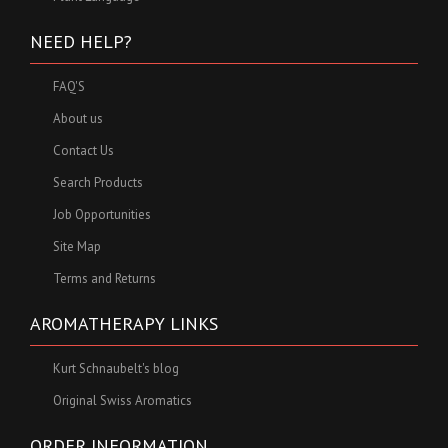
NEED HELP?
FAQ'S
About us
Contact Us
Search Products
Job Opportunities
Site Map
Terms and Returns
AROMATHERAPY LINKS
Kurt Schnaubelt's blog
Original Swiss Aromatics
ORDER INFORMATION