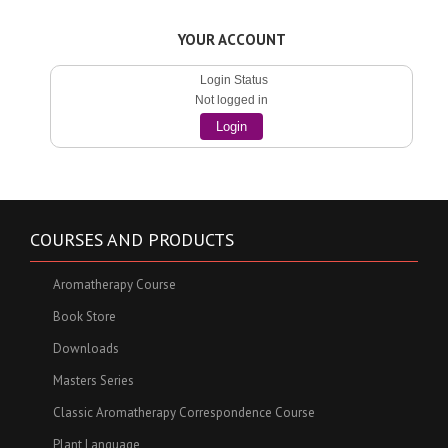
YOUR ACCOUNT
Login Status
Not logged in
Login
COURSES AND PRODUCTS
Aromatherapy Course
Book Store
Downloads
Masters Series
Classic Aromatherapy Correspondence Course
Plant Language