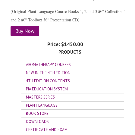
(Original Plant Language Course Books 1, 2 and 3 â€“ Collection 1
and 2 â€“ Toolbox â€“ Presentation CD)
Buy Now
Price:
$1450.00
PRODUCTS
AROMATHERAPY COURSES
NEW IN THE 4TH EDITION
4TH EDITION CONTENTS
PIA EDUCATION SYSTEM
MASTERS SERIES
PLANT LANGUAGE
BOOK STORE
DOWNLOADS
CERTIFICATE AND EXAM