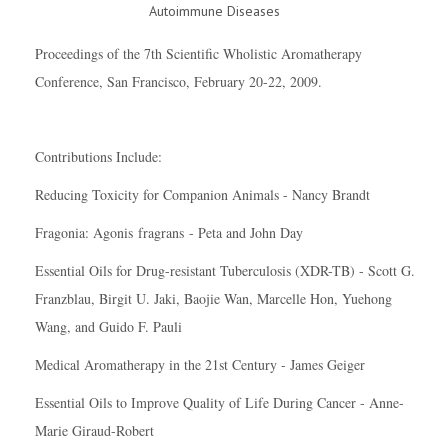
Proceedings of the 7th Scientific Wholistic Aromatherapy
Conference, San Francisco, February 20-22, 2009.
Contributions Include:
Reducing Toxicity for Companion Animals - Nancy Brandt
Fragonia: Agonis
fragrans
- Peta and John Day
Essential Oils for Drug-resistant Tuberculosis (XDR-TB) - Scott G.
Franzblau, Birgit U. Jaki, Baojie Wan, Marcelle Hon, Yuehong
Wang, and Guido F. Pauli
Medical Aromatherapy in the 21st Century - James Geiger
Essential Oils to Improve Quality of Life During Cancer - Anne-
Marie Giraud-Robert