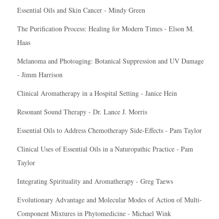
Essential Oils and Skin Cancer - Mindy Green
The Purification Process: Healing for Modern Times - Elson M.
Haas
Melanoma and Photoaging: Botanical Suppression and UV Damage
- Jimm Harrison
Clinical Aromatherapy in a Hospital Setting - Janice Hein
Resonant Sound Therapy - Dr. Lance J. Morris
Essential Oils to Address Chemotherapy Side-Effects - Pam Taylor
Clinical Uses of Essential Oils in a Naturopathic Practice - Pam
Taylor
Integrating Spirituality and Aromatherapy - Greg Taews
Evolutionary Advantage and Molecular Modes of Action of Multi-
Component Mixtures in Phytomedicine - Michael Wink