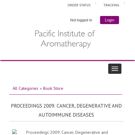
ORDER STATUS
TRACKING
Login
Not logged in
All Categories
»
Book Store
PROCEEDINGS 2009: CANCER, DEGENERATIVE AND
AUTOIMMUNE DISEASES