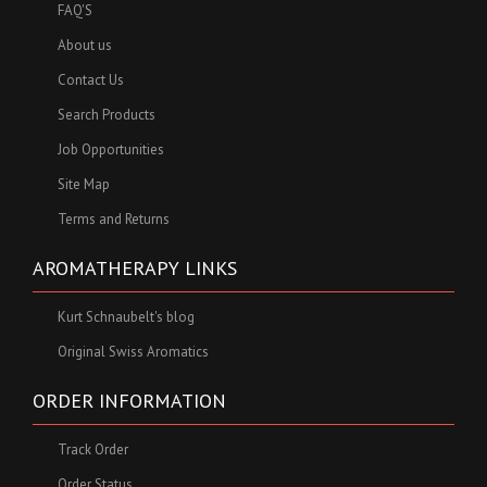
FAQ'S
About us
Contact Us
Search Products
Job Opportunities
Site Map
Terms and Returns
AROMATHERAPY LINKS
Kurt Schnaubelt's blog
Original Swiss Aromatics
ORDER INFORMATION
Track Order
Order Status