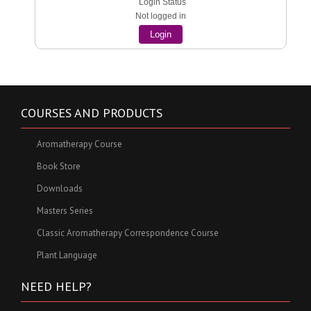
Login Status
Not logged in
Login
COURSES AND PRODUCTS
Aromatherapy Course
Book Store
Downloads
Masters Series
Classic Aromatherapy Correspondence Course
Plant Language
NEED HELP?