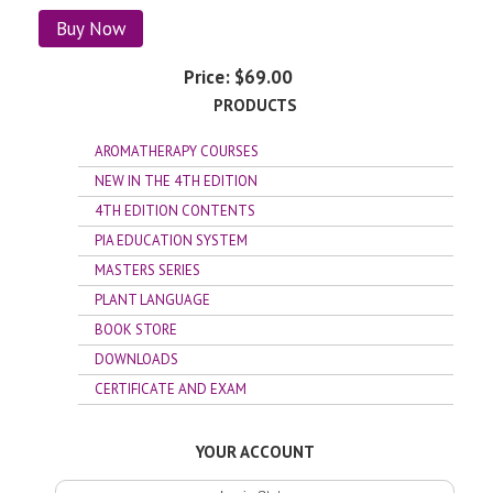
Buy Now
Price:
$69.00
PRODUCTS
AROMATHERAPY COURSES
NEW IN THE 4TH EDITION
4TH EDITION CONTENTS
PIA EDUCATION SYSTEM
MASTERS SERIES
PLANT LANGUAGE
BOOK STORE
DOWNLOADS
CERTIFICATE AND EXAM
YOUR ACCOUNT