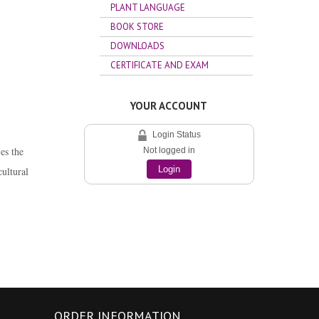
PLANT LANGUAGE
BOOK STORE
DOWNLOADS
CERTIFICATE AND EXAM
YOUR ACCOUNT
Login Status
es the
Not logged in
cultural
Login
ORDER INFORMATION