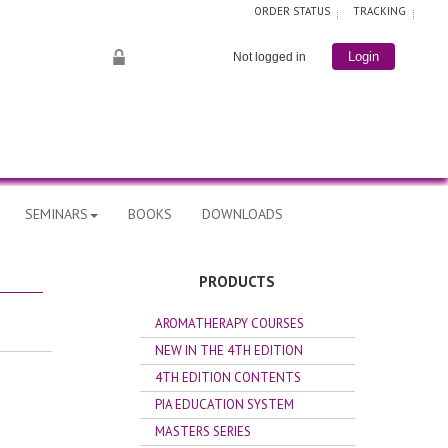
ORDER STATUS
TRACKING
Not logged in
Login
SEMINARS
BOOKS
DOWNLOADS
PRODUCTS
AROMATHERAPY COURSES
NEW IN THE 4TH EDITION
4TH EDITION CONTENTS
PIA EDUCATION SYSTEM
MASTERS SERIES