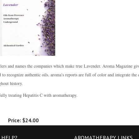
stillers and names the companies which make true Lavender. Aroma Magazine giv
to recognize authentic oils. aroma's reports are full of color and integrate the 
hout history.
lly treating Hepatitis C with aromatherapy.
Price:
$24.00
 HELP?
AROMATHERAPY LINKS