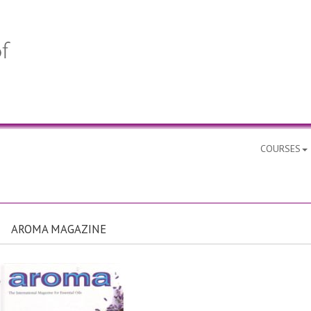
COURSES
AROMA MAGAZINE