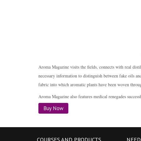
Aroma Magazine visits the fields, connects with real di
necessary information to distinguish between fake oils and 
fabric into which aromatic plants have been woven throug
Aroma Magazine also features medical renegades successfu
Buy Now
COURSES AND PRODUCTS
NEED