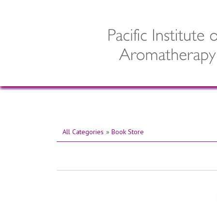
All Categories
»
Book Store