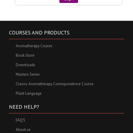
COURSES AND PRODUCTS
Aromatherapy Course
Book Store
Downloads
Masters Series
Classic Aromatherapy Correspondence Course
Plant Language
NEED HELP?
FAQ'S
About us