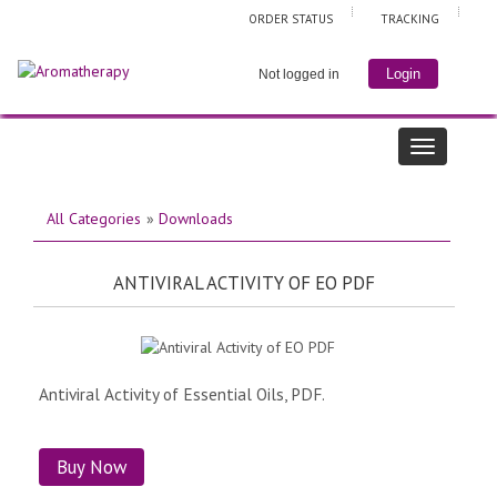
ORDER STATUS
TRACKING
Login
Not logged in
All Categories
»
Downloads
ANTIVIRAL ACTIVITY OF EO PDF
Antiviral Activity of Essential Oils, PDF.
FREE DOWNLOAD
Buy Now