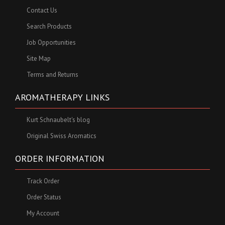
Contact Us
Search Products
Job Opportunities
Site Map
Terms and Returns
AROMATHERAPY LINKS
Kurt Schnaubelt's blog
Original Swiss Aromatics
ORDER INFORMATION
Track Order
Order Status
My Account