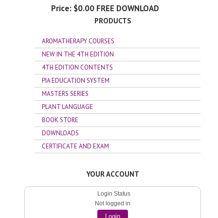
Price:
$0.00
PRODUCTS
AROMATHERAPY COURSES
NEW IN THE 4TH EDITION
4TH EDITION CONTENTS
PIA EDUCATION SYSTEM
MASTERS SERIES
PLANT LANGUAGE
BOOK STORE
DOWNLOADS
CERTIFICATE AND EXAM
YOUR ACCOUNT
Login Status
Not logged in
Login