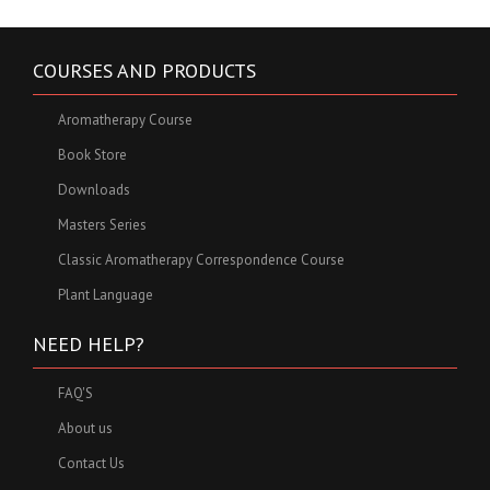
COURSES AND PRODUCTS
Aromatherapy Course
Book Store
Downloads
Masters Series
Classic Aromatherapy Correspondence Course
Plant Language
NEED HELP?
FAQ'S
About us
Contact Us