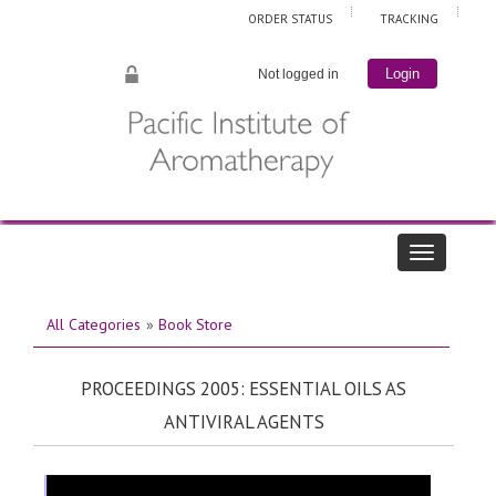
ORDER STATUS
TRACKING
Not logged in
Login
All Categories
»
Book Store
PROCEEDINGS 2005: ESSENTIAL OILS AS
ANTIVIRAL AGENTS