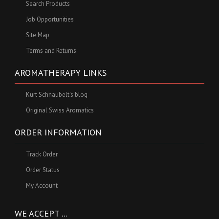
Search Products
Job Opportunities
Site Map
Terms and Returns
AROMATHERAPY LINKS
Kurt Schnaubelt's blog
Original Swiss Aromatics
ORDER INFORMATION
Track Order
Order Status
My Account
WE ACCEPT ...