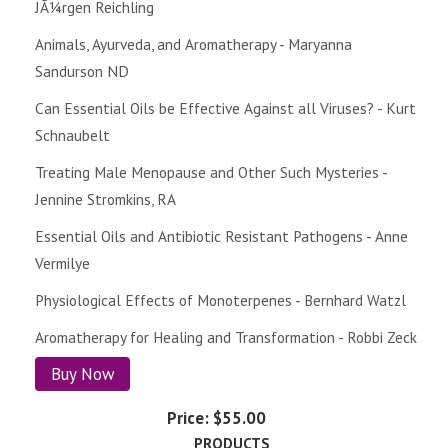
JÃ¼rgen Reichling
Animals, Ayurveda, and Aromatherapy - Maryanna
Sandurson ND
Can Essential Oils be Effective Against all Viruses? - Kurt
Schnaubelt
Treating Male Menopause and Other Such Mysteries -
Jennine Stromkins, RA
Essential Oils and Antibiotic Resistant Pathogens - Anne
Vermilye
Physiological Effects of Monoterpenes - Bernhard Watzl
Aromatherapy for Healing and Transformation - Robbi Zeck
Buy Now
Price:
$55.00
PRODUCTS