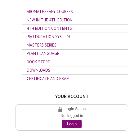
AROMATHERAPY COURSES
NEW IN THE 4TH EDITION
4TH EDITION CONTENTS
PIA EDUCATION SYSTEM
MASTERS SERIES
PLANT LANGUAGE
BOOK STORE
DOWNLOADS
CERTIFICATE AND EXAM
YOUR ACCOUNT
Login Status
Not logged in
Login