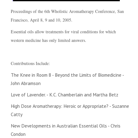
Proceedings of the 6th Wholistic Aromatherapy Conference, San
Francisco, April 8, 9 and 10, 2005.
Essential oils allow treatments for viral conditions for which
western medicine has only limited answers.
Contributions Include:
The Knee in Room 8 - Beyond the Limits of Biomedicine -
John Abramson
Love of Lavender. - K.C. Chamberlain and Martha Betz
High Dose Aromatherapy: Heroic or Appropriate? - Suzanne
Catty
New Developments in Australian Essential Oils - Chris
Condon