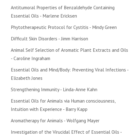
Antitumoral Properties of Benzaldehyde Containing
Essential Oils - Marlene Ericksen
Phytotherapeutic Protocol for Cystitis - Mindy Green
Difficult Skin Disorders - Jimm Harrison
Animal Self Selection of Aromatic Plant Extracts and Oils
- Caroline Ingraham
Essential Oils and Mind/Body: Preventing Viral Infections -
Elizabeth Jones
Strengthening Immunity - Linda-Anne Kahn
Essential Oils for Animals via Human consciousness,
Intuition with Experience - Barry Kapp
Aromatherapy for Animals - Wolfgang Mayer
Investigation of the Virucidal Effect of Essential Oils -